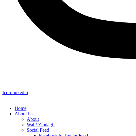
Icon-linkedin
Home
About Us
About
Wah! Zindagi!
Social Feed
Facebook & Twitter Feed