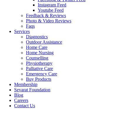
Instagram Feed
Youtube Feed
Feedback & Reviews
Photo & Video Reviews
Faqs
Services
Diagnostics
Outdoor Assistance
Home Care
Home Nursing
Counselling
Physiotherapy
Palliative Care
Emergency Care
Buy Products
Membership
Sevarat Foundation
Blog
Careers
Contact Us