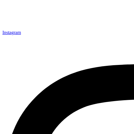
Instagram