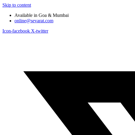
Skip to content
Available in Goa & Mumbai
online@sevarat.com
Icon-facebook
X-twitter